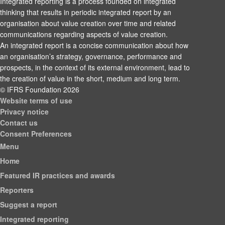
Integrated reporting is a process founded on integrated
thinking that results in periodic integrated report by an
organisation about value creation over time and related
communications regarding aspects of value creation.
An integrated report is a concise communication about how
an organisation’s strategy, governance, performance and
prospects, in the context of its external environment, lead to
the creation of value in the short, medium and long term.
© IFRS Foundation 2026
Website terms of use
Privacy notice
Contact us
Consent Preferences
Menu
Home
Featured IR practices and awards
Reporters
Suggest a report
Integrated reporting