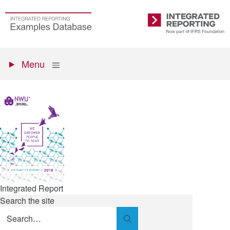
Skip
to
Go
Integrated
main
to
Reporting
content
the
Primary
homepage
Show
Menu
menu
Integrated Report
Search the site
Search