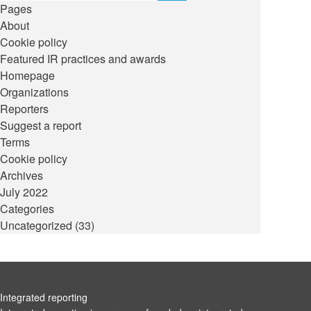
Pages
About
Cookie policy
Featured IR practices and awards
Homepage
Organizations
Reporters
Suggest a report
Terms
Cookie policy
Archives
July 2022
Categories
Uncategorized
(33)
Integrated reporting