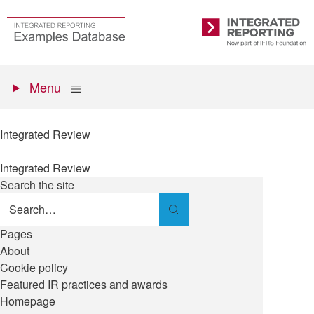
Skip
to
Go
Integrated
main
to
Reporting
content
the
Primary
homepage
Show
Menu
menu
Integrated Review
Integrated Review
Search the site
Search
Pages
About
Cookie policy
Featured IR practices and awards
Homepage