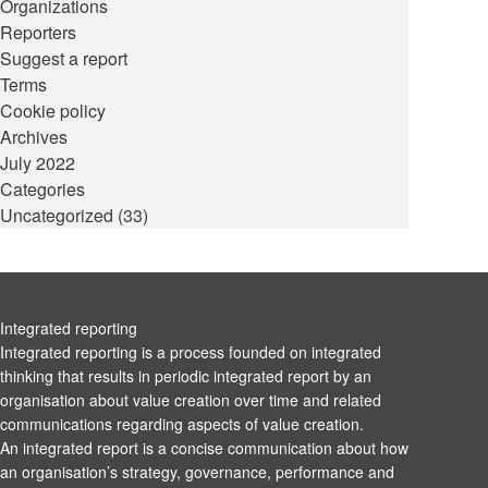
Organizations
Reporters
Suggest a report
Terms
Cookie policy
Archives
July 2022
Categories
Uncategorized
(33)
Integrated reporting
Integrated reporting is a process founded on integrated
thinking that results in periodic integrated report by an
organisation about value creation over time and related
communications regarding aspects of value creation.
An integrated report is a concise communication about how
an organisation’s strategy, governance, performance and