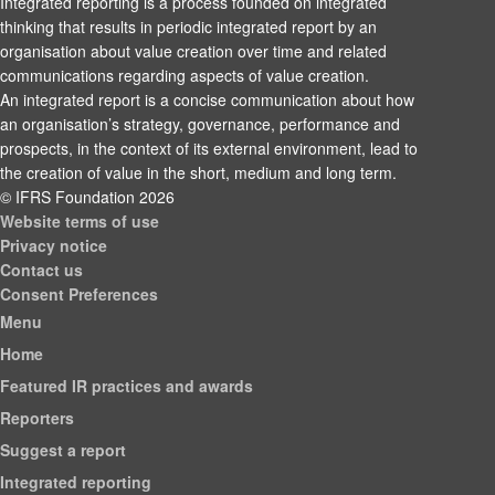
Integrated reporting is a process founded on integrated
thinking that results in periodic integrated report by an
organisation about value creation over time and related
communications regarding aspects of value creation.
An integrated report is a concise communication about how
an organisation’s strategy, governance, performance and
prospects, in the context of its external environment, lead to
the creation of value in the short, medium and long term.
© IFRS Foundation 2026
Website terms of use
Privacy notice
Contact us
Consent Preferences
Menu
Home
Featured IR practices and awards
Reporters
Suggest a report
Integrated reporting