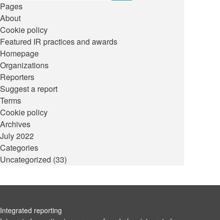
Pages
About
Cookie policy
Featured IR practices and awards
Homepage
Organizations
Reporters
Suggest a report
Terms
Cookie policy
Archives
July 2022
Categories
Uncategorized
(33)
Integrated reporting