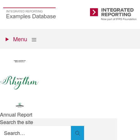
Skip
to
Go
Integrated
main
to
Reporting
content
the
Primary
homepage
Show
Menu
menu
Annual Report
Search the site
Search