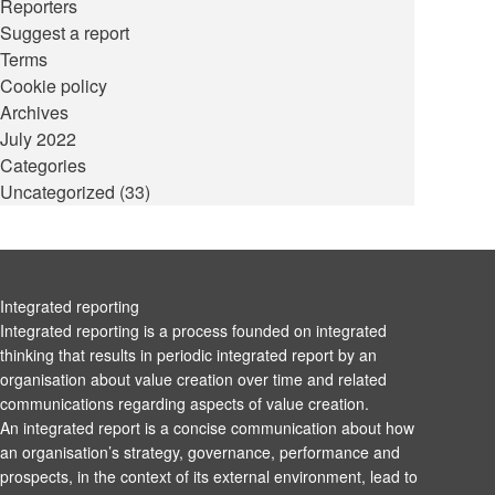
Reporters
Suggest a report
Terms
Cookie policy
Archives
July 2022
Categories
Uncategorized
(33)
Integrated reporting
Integrated reporting is a process founded on integrated
thinking that results in periodic integrated report by an
organisation about value creation over time and related
communications regarding aspects of value creation.
An integrated report is a concise communication about how
an organisation’s strategy, governance, performance and
prospects, in the context of its external environment, lead to