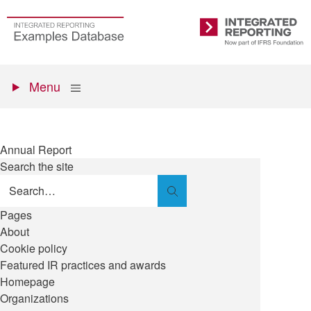
Skip
to
Go
Integrated
main
to
Reporting
content
the
Primary
homepage
Show
Menu
menu
Annual Report
Search the site
Search
Pages
About
Cookie policy
Featured IR practices and awards
Homepage
Organizations