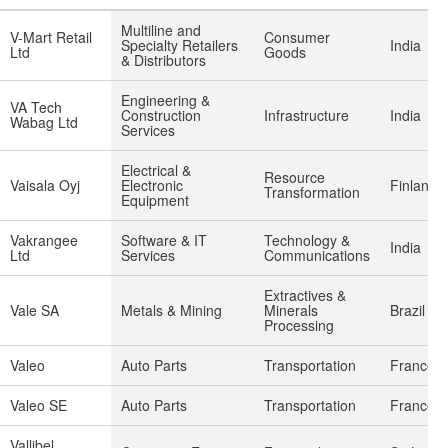
Multiline and
V-Mart Retail
Consumer
Specialty Retailers
India
Ltd
Goods
& Distributors
Engineering &
VA Tech
Construction
Infrastructure
India
Wabag Ltd
Services
Electrical &
Resource
Vaisala Oyj
Electronic
Finland
Transformation
Equipment
Vakrangee
Software & IT
Technology &
India
Ltd
Services
Communications
Extractives &
Vale SA
Metals & Mining
Minerals
Brazil
Processing
Valeo
Auto Parts
Transportation
France
Valeo SE
Auto Parts
Transportation
France
Vallibel