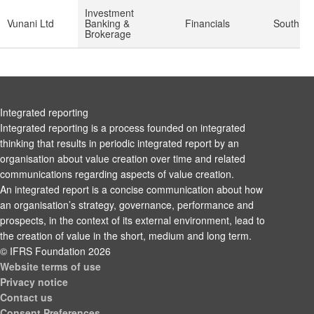
Investment
Vunani Ltd
Banking &
Financials
South Afr
Brokerage
Integrated reporting
Integrated reporting is a process founded on integrated
thinking that results in periodic integrated report by an
organisation about value creation over time and related
communications regarding aspects of value creation.
An integrated report is a concise communication about how
an organisation’s strategy, governance, performance and
prospects, in the context of its external environment, lead to
the creation of value in the short, medium and long term.
© IFRS Foundation 2026
Website terms of use
Privacy notice
Contact us
Consent Preferences