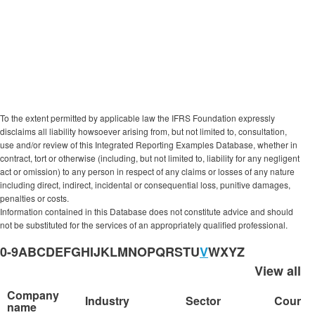
Report includes ‘value creation’ model or
’capitals’.
No quality assessment was involved in compiling
this list of reporters.
To the extent permitted by applicable law the IFRS Foundation expressly
disclaims all liability howsoever arising from, but not limited to, consultation,
use and/or review of this Integrated Reporting Examples Database, whether in
contract, tort or otherwise (including, but not limited to, liability for any negligent
act or omission) to any person in respect of any claims or losses of any nature
including direct, indirect, incidental or consequential loss, punitive damages,
penalties or costs.
Information contained in this Database does not constitute advice and should
not be substituted for the services of an appropriately qualified professional.
0-9
A
B
C
D
E
F
G
H
I
J
K
L
M
N
O
P
Q
R
S
T
U
V
W
X
Y
Z
View all
Company
Industry
Sector
Countr
name