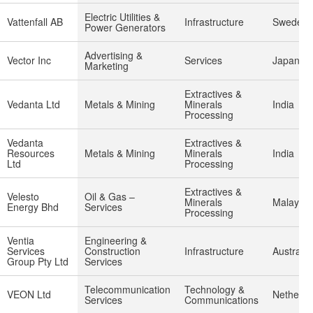
Electric Utilities &
Vattenfall AB
Infrastructure
Sweden
Power Generators
Advertising &
Vector Inc
Services
Japan
Marketing
Extractives &
Vedanta Ltd
Metals & Mining
Minerals
India
Processing
Vedanta
Extractives &
Resources
Metals & Mining
Minerals
India
Ltd
Processing
Extractives &
Velesto
Oil & Gas –
Minerals
Malaysia
Energy Bhd
Services
Processing
Ventia
Engineering &
Services
Construction
Infrastructure
Australia
Group Pty Ltd
Services
Telecommunication
Technology &
VEON Ltd
Netherla
Services
Communications