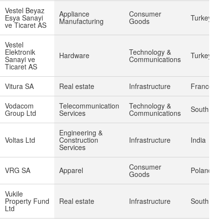
Vestel Beyaz
Appliance
Consumer
Esya Sanayi
Turkey
Manufacturing
Goods
ve Ticaret AS
Vestel
Elektronik
Technology &
Hardware
Turkey
Sanayi ve
Communications
Ticaret AS
Vitura SA
Real estate
Infrastructure
France
Vodacom
Telecommunication
Technology &
South Afr
Group Ltd
Services
Communications
Engineering &
Voltas Ltd
Construction
Infrastructure
India
Services
Consumer
VRG SA
Apparel
Poland
Goods
Vukile
Property Fund
Real estate
Infrastructure
South Afr
Ltd