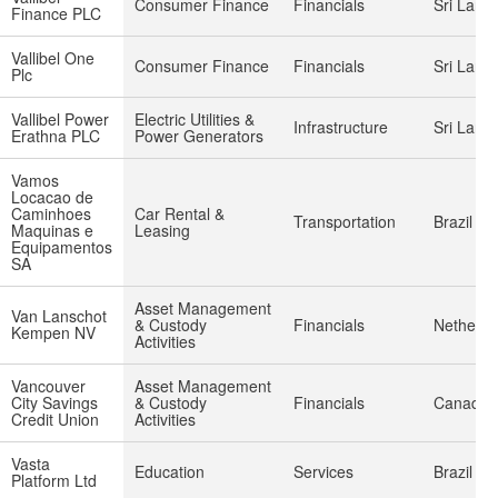
Consumer Finance
Financials
Sri Lank
Finance PLC
Vallibel One
Consumer Finance
Financials
Sri Lank
Plc
Vallibel Power
Electric Utilities &
Infrastructure
Sri Lank
Erathna PLC
Power Generators
Vamos
Locacao de
Caminhoes
Car Rental &
Transportation
Brazil
Maquinas e
Leasing
Equipamentos
SA
Asset Management
Van Lanschot
& Custody
Financials
Netherla
Kempen NV
Activities
Vancouver
Asset Management
City Savings
& Custody
Financials
Canada
Credit Union
Activities
Vasta
Education
Services
Brazil
Platform Ltd