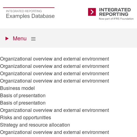
Skip
to
Go
Integrated
main
to
Reporting
content
the
Primary
homepage
Show
Menu
menu
Organizational overview and external environment
Organizational overview and external environment
Organizational overview and external environment
Organizational overview and external environment
Business model
Basis of presentation
Basis of presentation
Organizational overview and external environment
Risks and opportunities
Strategy and resource allocation
Organizational overview and external environment