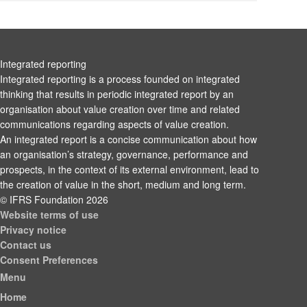
Integrated reporting
Integrated reporting is a process founded on integrated
thinking that results in periodic integrated report by an
organisation about value creation over time and related
communications regarding aspects of value creation.
An integrated report is a concise communication about how
an organisation’s strategy, governance, performance and
prospects, in the context of its external environment, lead to
the creation of value in the short, medium and long term.
© IFRS Foundation 2026
Website terms of use
Privacy notice
Contact us
Consent Preferences
Menu
Home