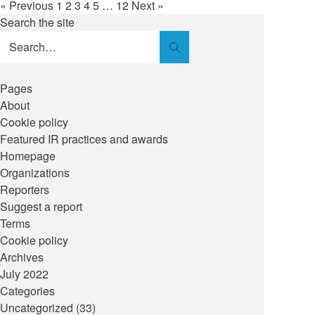
« Previous
1
2
3
4
5
…
12
Next »
Search the site
Search
Pages
About
Cookie policy
Featured IR practices and awards
Homepage
Organizations
Reporters
Suggest a report
Terms
Cookie policy
Archives
July 2022
Categories
Uncategorized
(33)